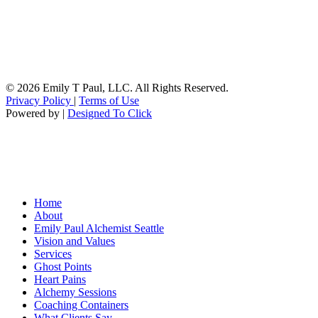
© 2026 Emily T Paul, LLC. All Rights Reserved.
Privacy Policy
|
Terms of Use
Powered by |
Designed To Click
Home
About
Emily Paul Alchemist Seattle
Vision and Values
Services
Ghost Points
Heart Pains
Alchemy Sessions
Coaching Containers
What Clients Say