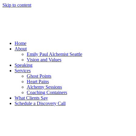
Skip to content
Home
About
Emily Paul Alchemist Seattle
Vision and Values
Speaking
Services
Ghost Points
Heart Pains
Alchemy Sessions
Coaching Containers
What Clients Say
Schedule a Discovery Call