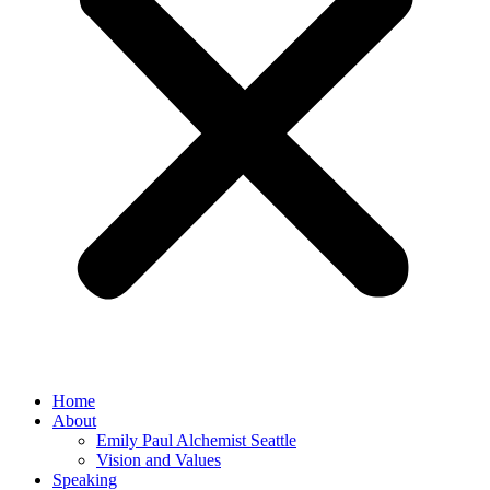
Home
About
Emily Paul Alchemist Seattle
Vision and Values
Speaking