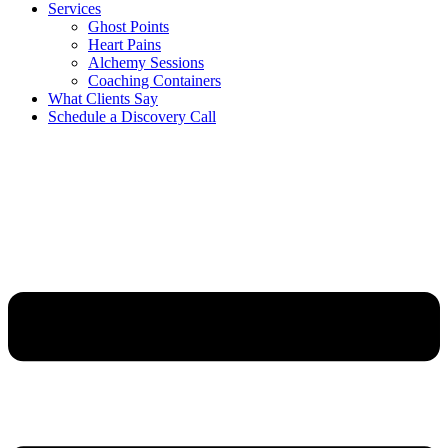
Services
Ghost Points
Heart Pains
Alchemy Sessions
Coaching Containers
What Clients Say
Schedule a Discovery Call