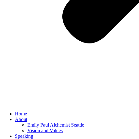
Home
About
Emily Paul Alchemist Seattle
Vision and Values
Speaking