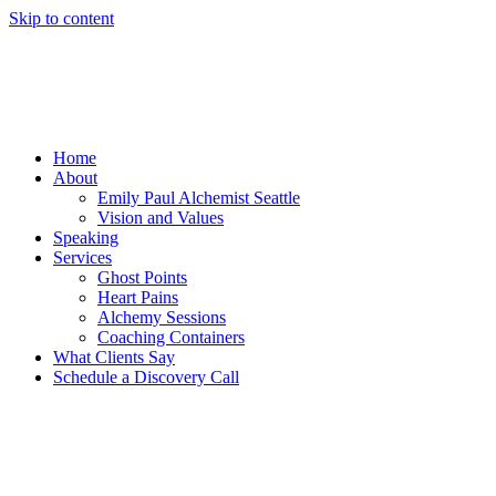
Skip to content
Home
About
Emily Paul Alchemist Seattle
Vision and Values
Speaking
Services
Ghost Points
Heart Pains
Alchemy Sessions
Coaching Containers
What Clients Say
Schedule a Discovery Call