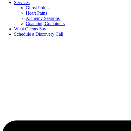
Services
Ghost Points
Heart Pains
Alchemy Sessions
Coaching Containers
What Clients Say
Schedule a Discovery Call